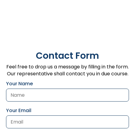
Contact Form
Feel free to drop us a message by filling in the form.
Our representative shall contact you in due course.
Your Name
Your Email