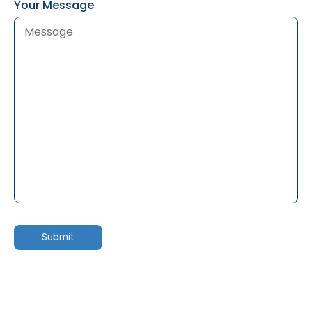
Your Message