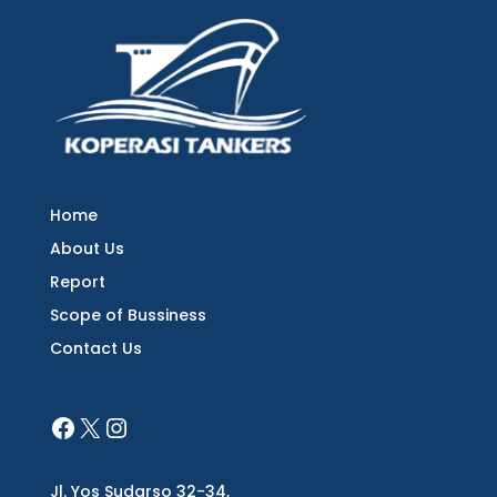
Home
About Us
Report
Scope of Bussiness
Contact Us
Jl. Yos Sudarso 32-34,