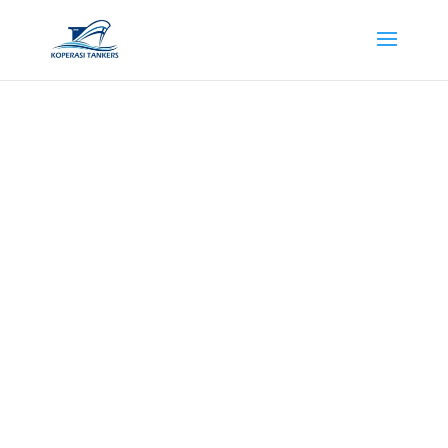
Contact Us